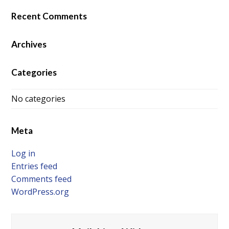
Recent Comments
Archives
Categories
No categories
Meta
Log in
Entries feed
Comments feed
WordPress.org