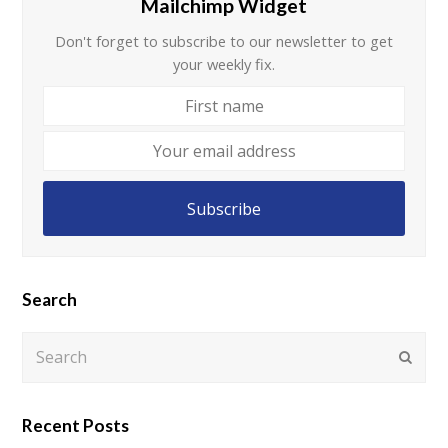
Mailchimp Widget
Don't forget to subscribe to our newsletter to get
your weekly fix.
First
name
Your
email
address
Subscribe
Search
Search
Submi
Recent Posts