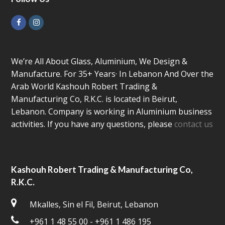
Facebook
Instagram
We’re All About Glass, Aluminium, We Design &
Manufacture. For 35+ Years· In Lebanon And Over the
Arab World Kashouh Robert Trading &
Manufacturing Co, R.K.C. is located in Beirut,
Lebanon. Company is working in Aluminium business
activities. If you have any questions, please
contact us
Kashouh Robert Trading & Manufacturing Co,
R.K.C.
Mkalles, Sin el Fil, Beirut, Lebanon
+961 1 48 55 00 - +961 1 486 195