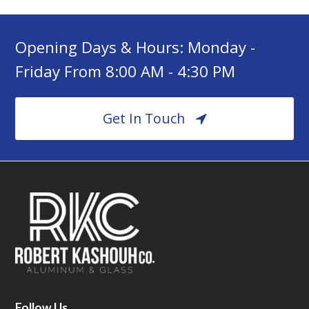
Opening Days & Hours: Monday -
Friday From 8:00 AM - 4:30 PM
Get In Touch
Follow Us