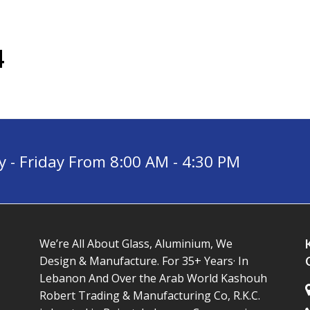
4
- Friday From 8:00 AM - 4:30 PM
We’re All About Glass, Aluminium, We
Design & Manufacture. For 35+ Years· In
Lebanon And Over the Arab World Kashouh
Robert Trading & Manufacturing Co, R.K.C.