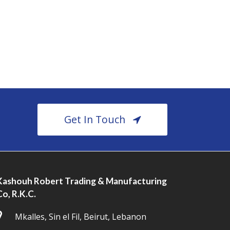
Get In Touch
Kashouh Robert Trading & Manufacturing
Co, R.K.C.
Mkalles, Sin el Fil, Beirut, Lebanon