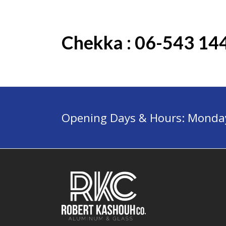
Chekka : 06-543 14
Opening Days & Hours: Monday 