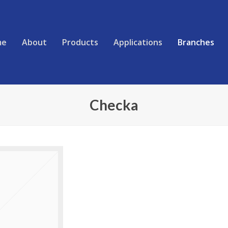
me
About
Products
Applications
Branches
Checka