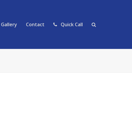
Gallery
Contact
Quick Call