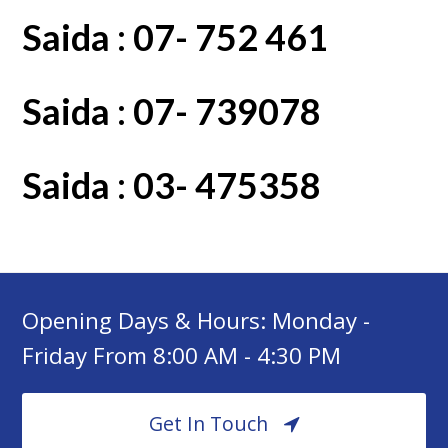
Saida : 07- 752 461
Saida : 07- 739078
Saida : 03- 475358
Opening Days & Hours: Monday -
Friday From 8:00 AM - 4:30 PM
Get In Touch