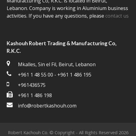
Manufacturing Co, R.K.C. is located in Beirut,
Lebanon. Company is working in Aluminium business
activities. If you have any questions, please
contact us
Kashouh Robert Trading & Manufacturing Co,
R.K.C.
Mkalles, Sin el Fil, Beirut, Lebanon
+961 1 48 55 00 - +961 1 486 195
+961436575
+961 1 486 198
info@robertkashouh.com
Robert Kachouh Co. © Copyright - All Rights Reserved 2026