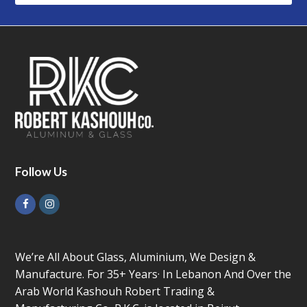
Follow Us
Facebook
Instagram
We’re All About Glass, Aluminium, We Design &
Manufacture. For 35+ Years· In Lebanon And Over the
Arab World Kashouh Robert Trading &