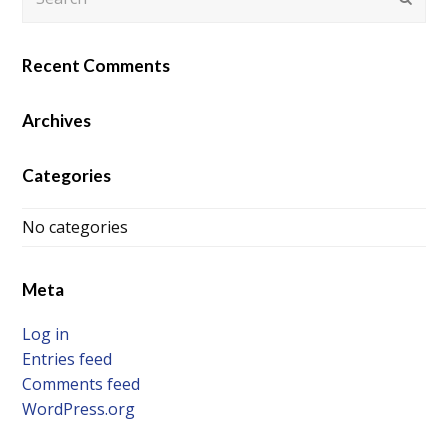
Recent Comments
Archives
Categories
No categories
Meta
Log in
Entries feed
Comments feed
WordPress.org