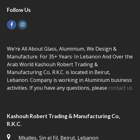
Follow Us
Facebook
Instagram
We’re All About Glass, Aluminium, We Design &
Manufacture. For 35+ Years· In Lebanon And Over the
Arab World Kashouh Robert Trading &
Manufacturing Co, R.K.C. is located in Beirut,
Lebanon. Company is working in Aluminium business
activities. If you have any questions, please
contact us
Kashouh Robert Trading & Manufacturing Co,
R.K.C.
Mkalles, Sin el Fil, Beirut, Lebanon