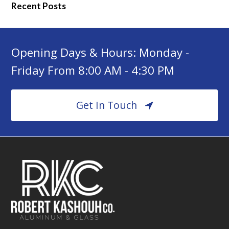
Recent Posts
Opening Days & Hours: Monday -
Friday From 8:00 AM - 4:30 PM
Get In Touch