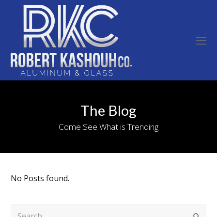
O
Mo
M
The Blog
Come See What is Trending
No Posts found.
Search
Submi