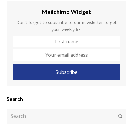
Mailchimp Widget
Don't forget to subscribe to our newsletter to get
your weekly fix.
First
name
Your
email
address
Subscribe
Search
Search
Submi