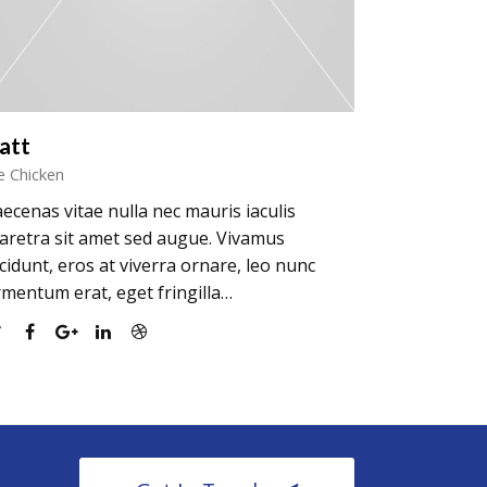
att
e Chicken
ecenas vitae nulla nec mauris iaculis
aretra sit amet sed augue. Vivamus
ncidunt, eros at viverra ornare, leo nunc
rmentum erat, eget fringilla…
Twitter
Facebook
Google
Linkedin
Dribbble
Plus