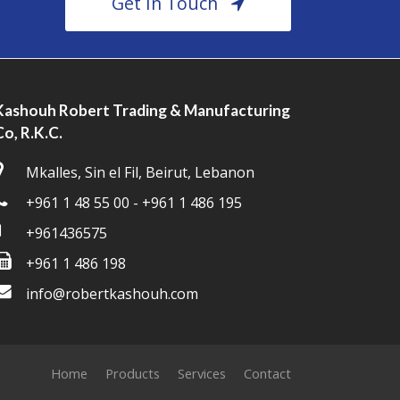
Get In Touch
Kashouh Robert Trading & Manufacturing
Co, R.K.C.
Mkalles, Sin el Fil, Beirut, Lebanon
+961 1 48 55 00 - +961 1 486 195
+961436575
+961 1 486 198
info@robertkashouh.com
Home
Products
Services
Contact