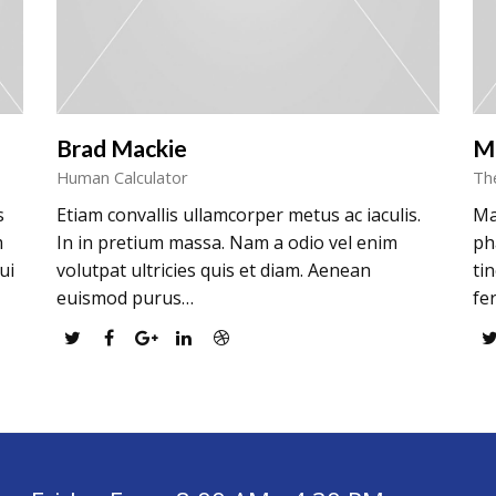
Brad Mackie
M
Human Calculator
Th
s
Etiam convallis ullamcorper metus ac iaculis.
Ma
m
In in pretium massa. Nam a odio vel enim
ph
ui
volutpat ultricies quis et diam. Aenean
ti
euismod purus…
fe
Twitter
Facebook
Google
Linkedin
Dribbble
Plus