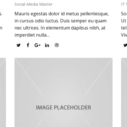
Social Media Master
IT
s.
Mauris egestas dolor id metus pellentesque,
So
in cursus odio luctus. Duis semper eu quam
Ut
an
nec ultrices. In elementum dapibus nibh, at
te
imperdiet nulla…
Vi
Twitter
Facebook
Google
Linkedin
Dribbble
Plus