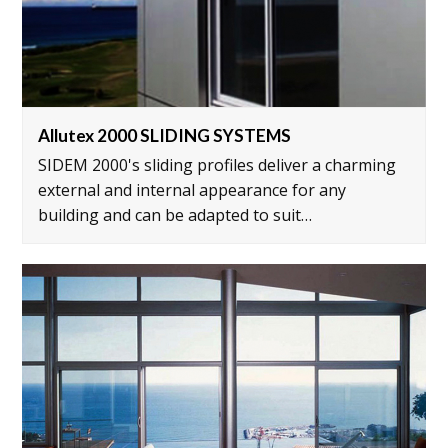
Allutex 2000 SLIDING SYSTEMS
SIDEM 2000's sliding profiles deliver a charming
external and internal appearance for any
building and can be adapted to suit…