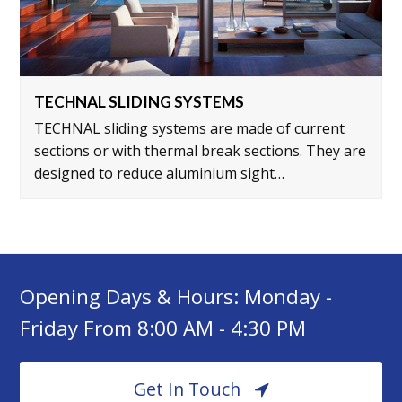
TECHNAL SLIDING SYSTEMS
TECHNAL sliding systems are made of current
sections or with thermal break sections. They are
designed to reduce aluminium sight…
Opening Days & Hours: Monday -
Friday From 8:00 AM - 4:30 PM
Get In Touch