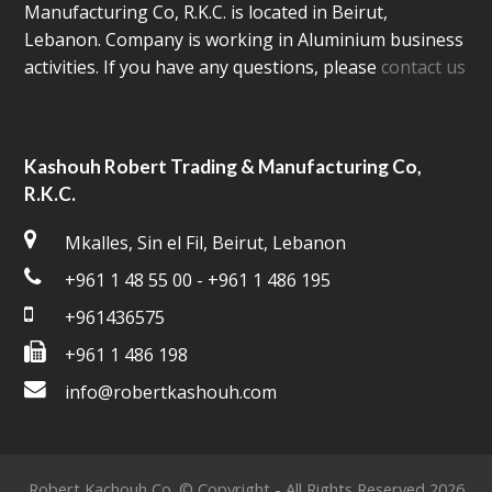
Manufacturing Co, R.K.C. is located in Beirut,
Lebanon. Company is working in Aluminium business
activities. If you have any questions, please
contact us
Kashouh Robert Trading & Manufacturing Co,
R.K.C.
Mkalles, Sin el Fil, Beirut, Lebanon
+961 1 48 55 00 - +961 1 486 195
+961436575
+961 1 486 198
info@robertkashouh.com
Robert Kachouh Co. © Copyright - All Rights Reserved 2026