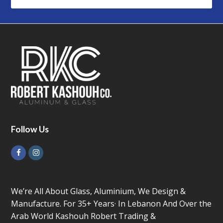
Follow Us
Facebook
Instagram
We’re All About Glass, Aluminium, We Design &
Manufacture. For 35+ Years· In Lebanon And Over the
Arab World Kashouh Robert Trading &