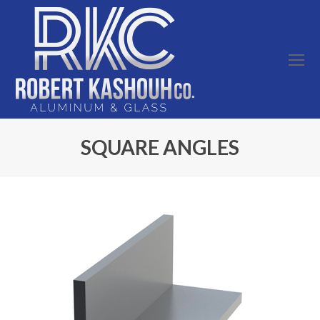
O
Mo
M
SQUARE ANGLES