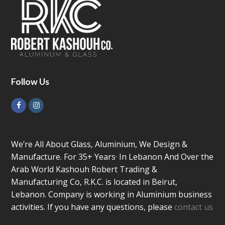
Follow Us
Facebook
Instagram
We’re All About Glass, Aluminium, We Design &
Manufacture. For 35+ Years· In Lebanon And Over the
Arab World Kashouh Robert Trading &
Manufacturing Co, R.K.C. is located in Beirut,
Lebanon. Company is working in Aluminium business
activities. If you have any questions, please
contact us