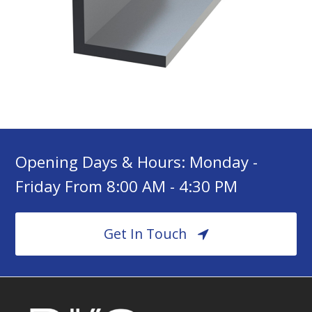
Opening Days & Hours: Monday -
Friday From 8:00 AM - 4:30 PM
Get In Touch