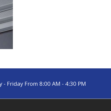
- Friday From 8:00 AM - 4:30 PM