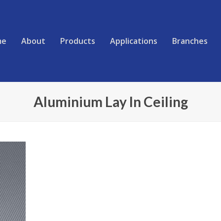
me
About
Products
Applications
Branches
Aluminium Lay In Ceiling