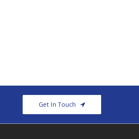
Get In Touch