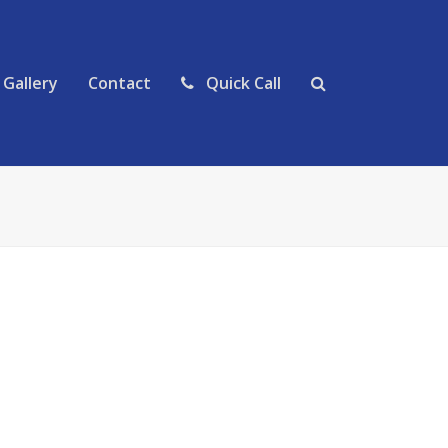
Gallery
Contact
Quick Call