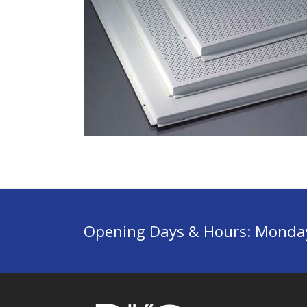
Opening Days & Hours: Monday 