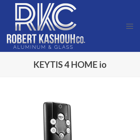
O
Mo
M
KEYTIS 4 HOME io