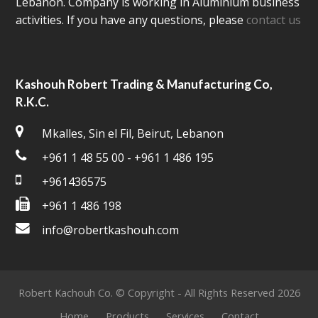
Lebanon. Company is working in Aluminium business
activities. If you have any questions, please
contact us
Kashouh Robert Trading & Manufacturing Co,
R.K.C.
Mkalles, Sin el Fil, Beirut, Lebanon
+961 1 48 55 00 - +961 1 486 195
+961436575
+961 1 486 198
info@robertkashouh.com
Robert Kachouh Co. © Copyright - All Rights Reserved 2026
Home
Products
Services
Contact