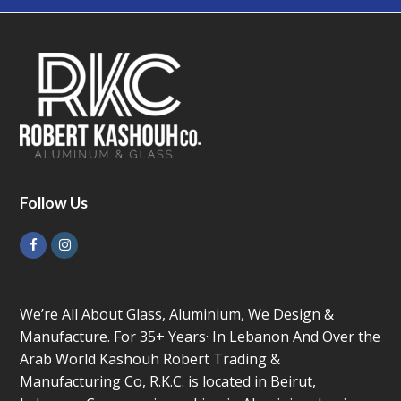
Follow Us
Facebook
Instagram
We’re All About Glass, Aluminium, We Design &
Manufacture. For 35+ Years· In Lebanon And Over the
Arab World Kashouh Robert Trading &
Manufacturing Co, R.K.C. is located in Beirut,