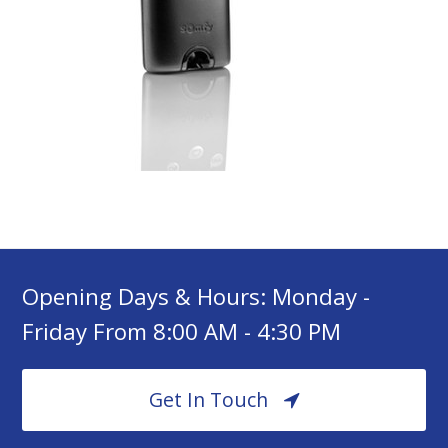
Opening Days & Hours: Monday -
Friday From 8:00 AM - 4:30 PM
Get In Touch