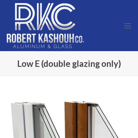
O
Mo
M
Low E (double glazing only)