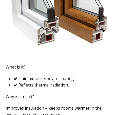
What is it?
Thin metallic surface coating
Reflects thermal radiation.
Why is it used?
Improves insulation – keeps rooms warmer in the
winter and cooler in summer.