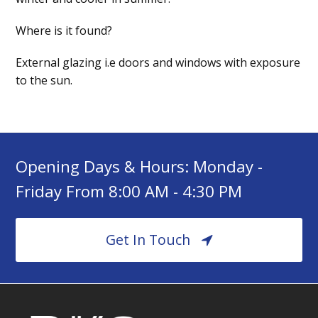
Where is it found?
External glazing i.e doors and windows with exposure
to the sun.
Opening Days & Hours: Monday -
Friday From 8:00 AM - 4:30 PM
Get In Touch