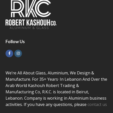
Follow Us
Facebook
Instagram
We’re All About Glass, Aluminium, We Design &
Manufacture. For 35+ Years· In Lebanon And Over the
Arab World Kashouh Robert Trading &
Manufacturing Co, R.K.C. is located in Beirut,
Lebanon. Company is working in Aluminium business
activities. If you have any questions, please
contact us