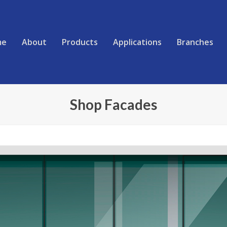
me
About
Products
Applications
Branches
Shop Facades