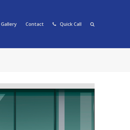
Gallery
Contact
Quick Call