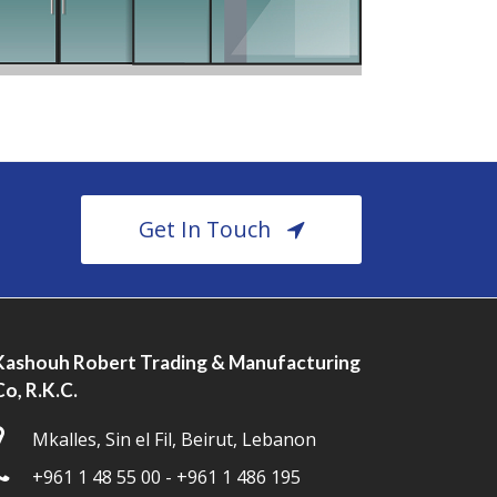
Get In Touch
Kashouh Robert Trading & Manufacturing
Co, R.K.C.
Mkalles, Sin el Fil, Beirut, Lebanon
+961 1 48 55 00 - +961 1 486 195