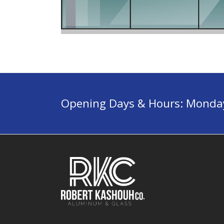
Opening Days & Hours: Monday 