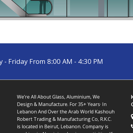
- Friday From 8:00 AM - 4:30 PM
We’re All About Glass, Aluminium, We
Design & Manufacture. For 35+ Years· In
Lebanon And Over the Arab World Kashouh
Robert Trading & Manufacturing Co, R.K.C.
is located in Beirut, Lebanon. Company is