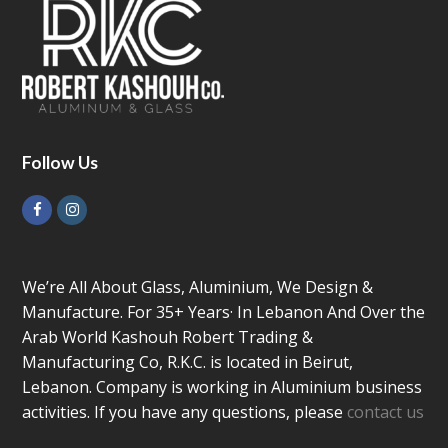
Follow Us
Facebook
Instagram
We’re All About Glass, Aluminium, We Design &
Manufacture. For 35+ Years· In Lebanon And Over the
Arab World Kashouh Robert Trading &
Manufacturing Co, R.K.C. is located in Beirut,
Lebanon. Company is working in Aluminium business
activities. If you have any questions, please
contact us