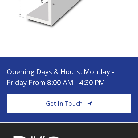
Opening Days & Hours: Monday -
Friday From 8:00 AM - 4:30 PM
Get In Touch